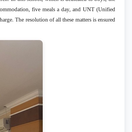
ccommodation, five meals a day, and UNT (Unified
harge. The resolution of all these matters is ensured