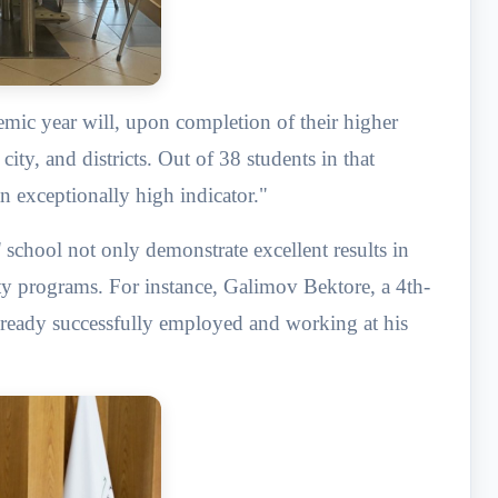
mic year will, upon completion of their higher
ity, and districts. Out of 38 students in that
an exceptionally high indicator."
 school not only demonstrate excellent results in
ty programs. For instance, Galimov Bektore, a 4th-
already successfully employed and working at his