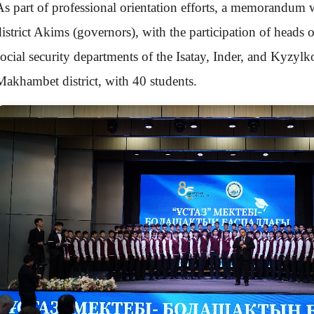
As part of professional orientation efforts, a memorandum 
district Akims (governors), with the participation of heads 
social security departments of the Isatay, Inder, and Kyzylk
Makhambet district, with 40 students.