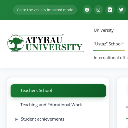
Go to the visually impaired mode
University
“Ustaz” School
International offi
Teachers School
Teaching and Educational Work
Student achievements
▶