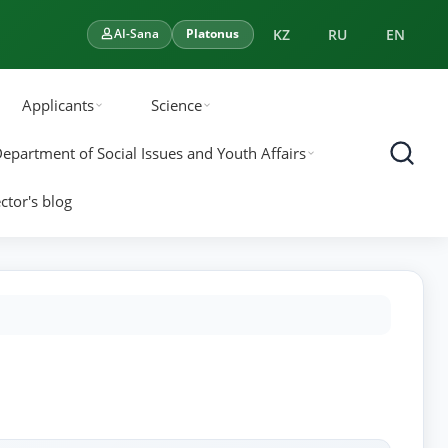
KZ
RU
EN
AI-Sana
Platonus
Applicants
Science
epartment of Social Issues and Youth Affairs
ctor's blog