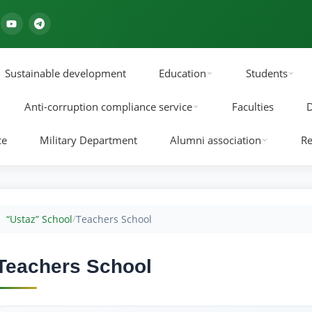
Sustainable development
Education
Students
Anti-corruption compliance service
Faculties
D
ce
Military Department
Alumni association
Re
“Ustaz” School
Teachers School
/
Teachers School