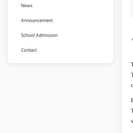
News
Announcement
School Admission
Contact