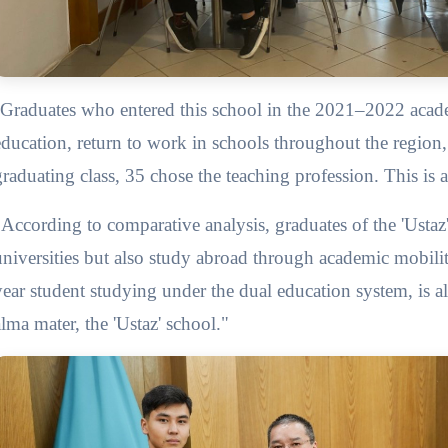
Graduates who entered this school in the 2021–2022 acade
education, return to work in schools throughout the region, c
graduating class, 35 chose the teaching profession. This is 
"According to comparative analysis, graduates of the 'Ustaz'
universities but also study abroad through academic mobili
year student studying under the dual education system, is 
alma mater, the 'Ustaz' school."