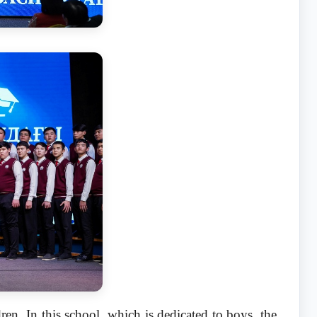
ren. In this school, which is dedicated to boys, the