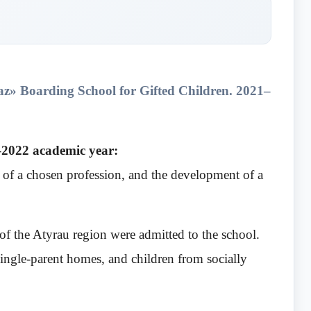
az» Boarding School for Gifted Children.
2021–
1–2022 academic year:
y of a chosen profession, and the development of a
f the Atyrau region were admitted to the school.
ingle-parent homes, and children from socially