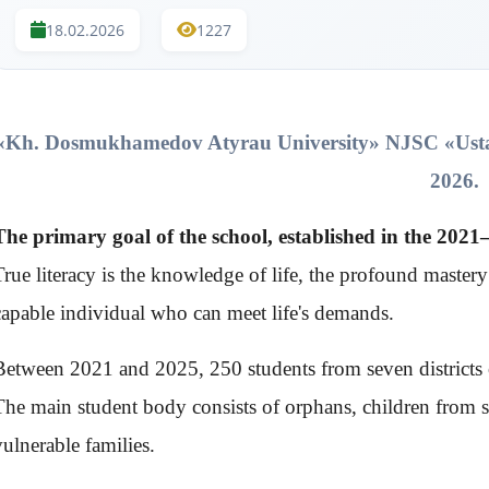
18.02.2026
1227
«Kh. Dosmukhamedov Atyrau University» NJSC
«Ust
2026.
The primary goal of the school, established in the 202
True literacy is the knowledge of life, the profound master
capable individual who can meet life's demands.
Between 2021 and 2025, 250 students from seven districts o
The main student body consists of orphans, children from s
vulnerable families.